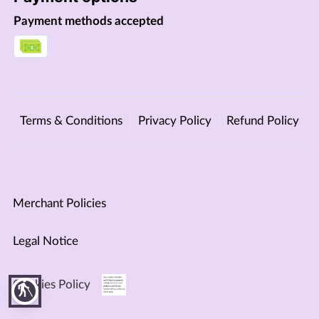
Payment methods accepted
Terms & Conditions
Privacy Policy
Refund Policy
Merchant Policies
Legal Notice
Cookies Policy
blind