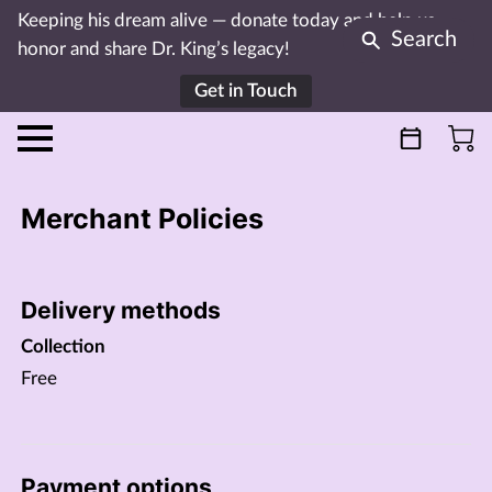
Keeping his dream alive — donate today and help us
Search
honor and share Dr. King’s legacy!
Get in Touch
Merchant Policies
Delivery methods
Collection
Free
Payment options